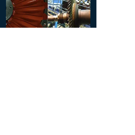
TURBOCHARGERS
Full Service available for all main makes of
Turbochargers:
ABB
MAN
NAPIER
Testimonial
“
We adjust to your needs. It’s not the
other way around!
.”
Rodrigo de Vilhena, Managing Director
Copyright © 2021
Quicklog
. Todos os direitos reservados |