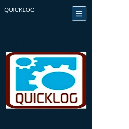
QUICKLOG
SERVICES
Industrial Spares & Services.
Anytime! Anywhere!
YOUR SUCCESS
Quicklog Ltd can meet all your service needs,