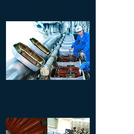
including overhaul of Diesel engines and
Turbochargers as well as
In-Situ
specialized
repairs. Our service teams are available 24
hours per day!
ENGINES
We provide service for all main types of
Wartsila
engines, both fuel and gas